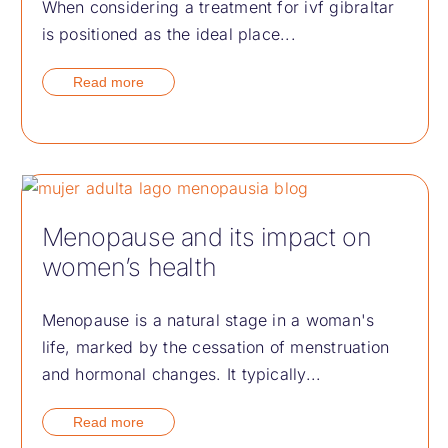
When considering a treatment for ivf gibraltar
is positioned as the ideal place...
Read more
Menopause and its impact on
women’s health
Menopause is a natural stage in a woman's
life, marked by the cessation of menstruation
and hormonal changes. It typically...
Read more