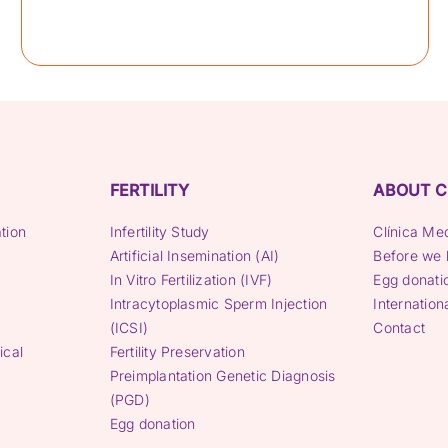
FERTILITY
ABOUT C
tion
Infertility Study
Clínica Me
Artificial Insemination (AI)
Before we 
In Vitro Fertilization (IVF)
Egg donati
Intracytoplasmic Sperm Injection
Internation
(ICSI)
Contact
ical
Fertility Preservation
Preimplantation Genetic Diagnosis
(PGD)
Egg donation