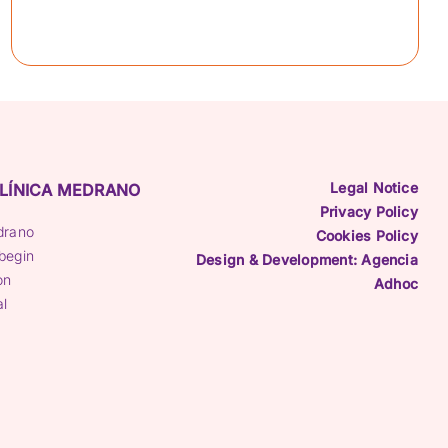
Legal Notice
LÍNICA MEDRANO
Privacy Policy
drano
Cookies Policy
begin
Design & Development: Agencia
on
Adhoc
al