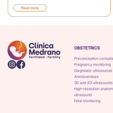
Read more
OBSTETRICS
Preconception consulta
Pregnancy monitoring
Diagnostic ultrasounds
Amniocentesis
3D and 4D ultrasounds
High-resolution anatom
ultrasound
Fetal monitoring