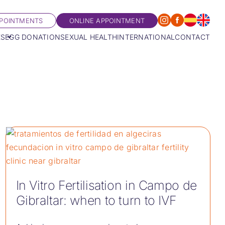
POINTMENTS
ONLINE APPOINTMENT
ES
EGG DONATION
SEXUAL HEALTH
INTERNATIONAL
CONTACT
In Vitro Fertilisation in Campo de
Gibraltar: when to turn to IVF