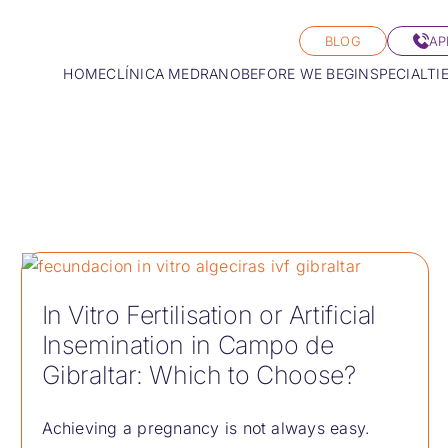
BLOG
AP
HOME
CLÍNICA MEDRANO
BEFORE WE BEGIN
SPECIALTI
In Vitro Fertilisation or Artificial
Insemination in Campo de
Gibraltar: Which to Choose?
Achieving a pregnancy is not always easy.