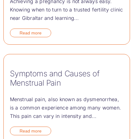
Achieving a pregnancy is not always easy.
Knowing when to turn to a trusted fertility clinic
near Gibraltar and learning...
Read more
Symptoms and Causes of
Menstrual Pain
Menstrual pain, also known as dysmenorrhea,
is a common experience among many women.
This pain can vary in intensity and...
Read more