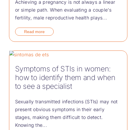
Achieving a pregnancy is not always a linear
or simple path. When evaluating a couple's
fertility, male reproductive health plays...
Read more
Symptoms of STIs in women:
how to identify them and when
to see a specialist
Sexually transmitted infections (STIs) may not
present obvious symptoms in their early
stages, making them difficult to detect.
Knowing the...