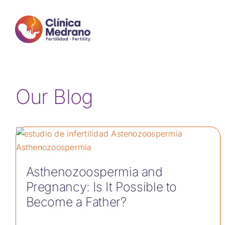
Skip
to
content
Our Blog
Asthenozoospermia and
Pregnancy: Is It Possible to
Become a Father?