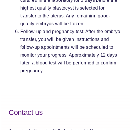
cultured in the laboratory for 5 days before the
highest quality blastocyst is selected for
transfer to the uterus. Any remaining good-
quality embryos will be frozen.
Follow-up and pregnancy test: After the embryo
transfer, you will be given instructions and
follow-up appointments will be scheduled to
monitor your progress. Approximately 12 days
later, a blood test will be performed to confirm
pregnancy.
Contact us