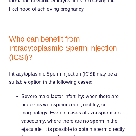
formation of viable embryos, thus increasing the
likelihood of achieving pregnancy.
Who can benefit from
Intracytoplasmic Sperm Injection
(ICSI)?
Intracytoplasmic Sperm Injection (ICSI) may be a
suitable option in the following cases:
Severe male factor infertility: when there are
problems with sperm count, motility, or
morphology. Even in cases of azoospermia or
vasectomy, where there are no sperm in the
ejaculate, it is possible to obtain sperm directly