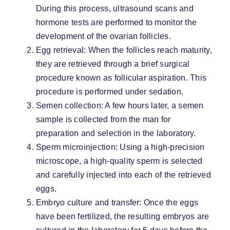
During this process, ultrasound scans and
hormone tests are performed to monitor the
development of the ovarian follicles.
Egg retrieval: When the follicles reach maturity,
they are retrieved through a brief surgical
procedure known as follicular aspiration. This
procedure is performed under sedation.
Semen collection: A few hours later, a semen
sample is collected from the man for
preparation and selection in the laboratory.
Sperm microinjection: Using a high-precision
microscope, a high-quality sperm is selected
and carefully injected into each of the retrieved
eggs.
Embryo culture and transfer: Once the eggs
have been fertilized, the resulting embryos are