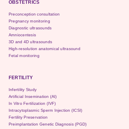
OBSTETRICS
Preconception consultation
Pregnancy monitoring
Diagnostic ultrasounds
Amniocentesis
3D and 4D ultrasounds
High-resolution anatomical ultrasound
Fetal monitoring
FERTILITY
Infertility Study
Artificial Insemination (AI)
In Vitro Fertilization (IVF)
Intracytoplasmic Sperm Injection (ICSI)
Fertility Preservation
Preimplantation Genetic Diagnosis (PGD)