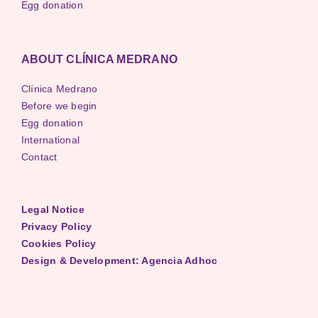
Egg donation
ABOUT CLÍNICA MEDRANO
Clínica Medrano
Before we begin
Egg donation
International
Contact
Legal Notice
Privacy Policy
Cookies Policy
Design & Development: Agencia Adhoc