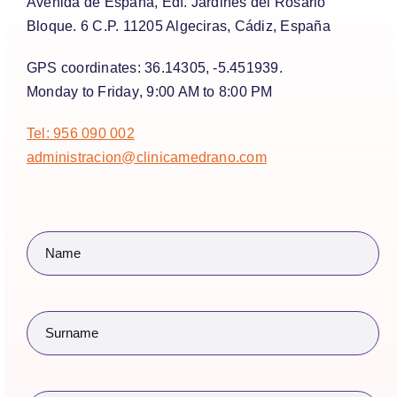
Avenida de España, Edf. Jardines del Rosario
Bloque. 6 C.P. 11205 Algeciras, Cádiz, España
GPS coordinates:
36.14305, -5.451939.
Monday to Friday
, 9:00 AM to 8:00 PM
Tel: 956 090 002
administracion@clinicamedrano.com
Name
(Required)
Surname
(Required)