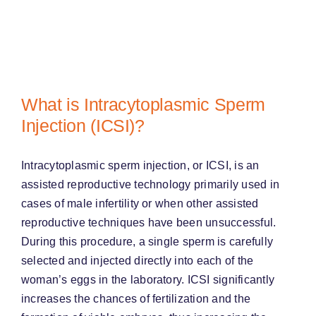
What is Intracytoplasmic Sperm
Injection (ICSI)?
Intracytoplasmic sperm injection, or ICSI, is an
assisted reproductive technology primarily used in
cases of male infertility or when other assisted
reproductive techniques have been unsuccessful.
During this procedure, a single sperm is carefully
selected and injected directly into each of the
woman’s eggs in the laboratory. ICSI significantly
increases the chances of fertilization and the