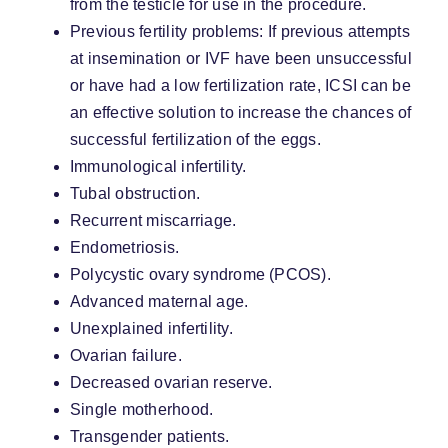
from the testicle for use in the procedure.
Previous fertility problems: If previous attempts
at insemination or IVF have been unsuccessful
or have had a low fertilization rate, ICSI can be
an effective solution to increase the chances of
successful fertilization of the eggs.
Immunological infertility.
Tubal obstruction.
Recurrent miscarriage.
Endometriosis.
Polycystic ovary syndrome (PCOS).
Advanced maternal age.
Unexplained infertility.
Ovarian failure.
Decreased ovarian reserve.
Single motherhood.
Transgender patients.