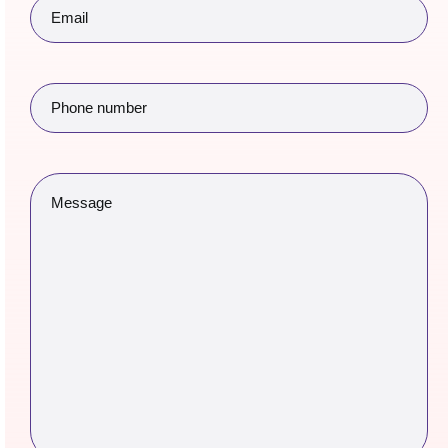
Email
(Required)
Phone
number
(Required)
Message
(Required)