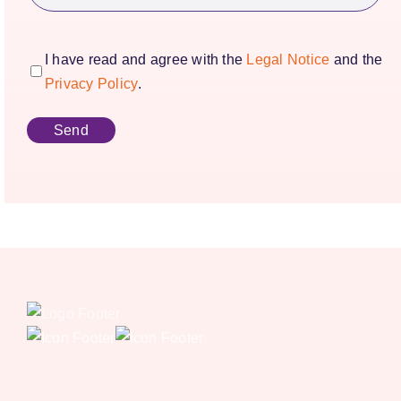
consentimiento
(Required)
I have read and agree with the
Legal Notice
and the
Privacy Policy
.