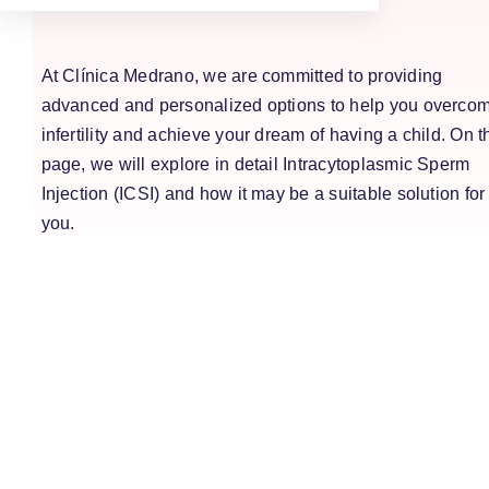
At Clínica Medrano, we are committed to providing
advanced and personalized options to help you overco
infertility and achieve your dream of having a child. On t
page, we will explore in detail Intracytoplasmic Sperm
Injection (ICSI) and how it may be a suitable solution for
you.