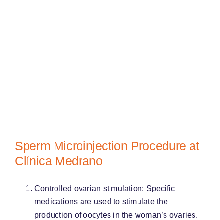
Sperm Microinjection Procedure at
Clínica Medrano
Controlled ovarian stimulation: Specific
medications are used to stimulate the
production of oocytes in the woman’s ovaries.