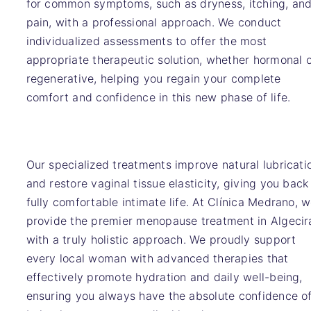
for common symptoms, such as dryness, itching, an
pain, with a professional approach. We conduct
individualized assessments to offer the most
appropriate therapeutic solution, whether hormonal 
regenerative, helping you regain your complete
comfort and confidence in this new phase of life.
Our specialized treatments improve natural lubricati
and restore vaginal tissue elasticity, giving you back
fully comfortable intimate life. At Clínica Medrano, 
provide the premier menopause treatment in Algecir
with a truly holistic approach. We proudly support
every local woman with advanced therapies that
effectively promote hydration and daily well-being,
ensuring you always have the absolute confidence o