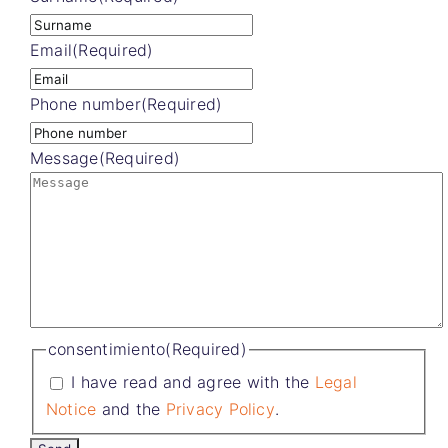
Email
(Required)
Phone number
(Required)
Message
(Required)
consentimiento
(Required)
I have read and agree with the
Legal
Notice
and the
Privacy Policy
.