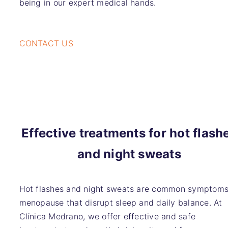
being in our expert medical hands.
CONTACT US
Effective treatments for hot flash
and night sweats
Hot flashes and night sweats are common symptoms
menopause that disrupt sleep and daily balance. At
Clínica Medrano, we offer effective and safe