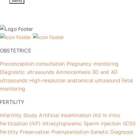
OBSTETRICS
Preconception consultation
Pregnancy monitoring
Diagnostic ultrasounds
Amniocentesis
3D and 4D
ultrasounds
High-resolution anatomical ultrasound
Fetal
monitoring
FERTILITY
Infertility Study
Artificial Insemination (AI)
In Vitro
Fertilization (IVF)
Intracytoplasmic Sperm Injection (ICSI)
Fertility Preservation
Preimplantation Genetic Diagnosis