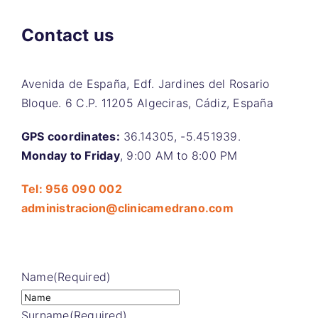
Contact us
Avenida de España, Edf. Jardines del Rosario
Bloque. 6 C.P. 11205 Algeciras, Cádiz, España
GPS coordinates:
36.14305, -5.451939.
Monday to Friday
, 9:00 AM to 8:00 PM
Tel: 956 090 002
administracion@clinicamedrano.com
Name
(Required)
Surname
(Required)