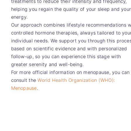
treatments to reduce their intensity and frequency,
helping you regain the quality of your sleep and you
energy.
Our approach combines lifestyle recommendations w
controlled hormone therapies, always tailored to you
individual needs. We support you through this proce
based on scientific evidence and with personalized
follow-up, so you can experience this stage with
greater serenity and well-being.
For more official information on menopause, you can
consult the
World Health Organization (WHO):
Menopause
.