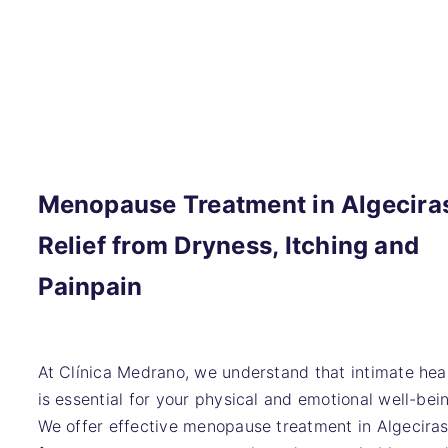
Menopause Treatment in Algecira
Relief from Dryness, Itching and
Painpain
At Clínica Medrano, we understand that intimate hea
is essential for your physical and emotional well-bei
We offer effective menopause treatment in Algecira