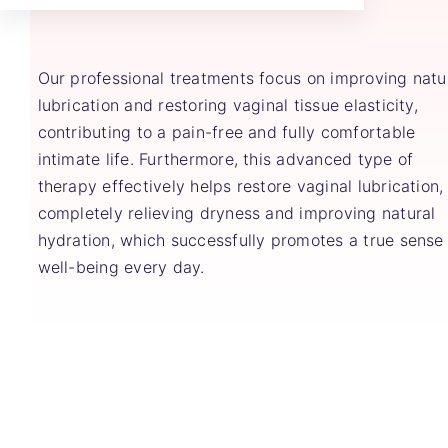
Our professional treatments focus on improving natu
lubrication and restoring vaginal tissue elasticity,
contributing to a pain-free and fully comfortable
intimate life. Furthermore, this advanced type of
therapy effectively helps restore vaginal lubrication,
completely relieving dryness and improving natural
hydration, which successfully promotes a true sense
well-being every day.