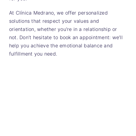
At Clínica Medrano, we offer personalized
solutions that respect your values ​​and
orientation, whether you’re in a relationship or
not. Don’t hesitate to book an appointment: we’ll
help you achieve the emotional balance and
fulfillment you need.