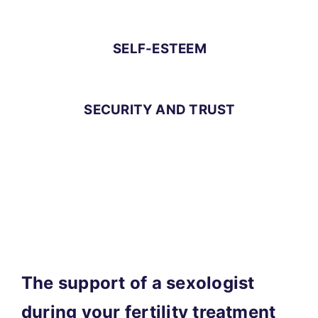
SELF-ESTEEM
SECURITY AND TRUST
The support of a sexologist
during your fertility treatment