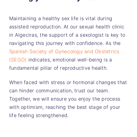
Maintaining a healthy sex life is vital during
assisted reproduction. At our sexual health clinic
in Algeciras, the support of a sexologist is key to
navigating this journey with confidence. As the
Spanish Society of Gynecology and Obstetrics
(SEGO)
indicates, emotional well-being is a
fundamental pillar of reproductive health.
When faced with stress or hormonal changes that
can hinder communication, trust our team.
Together, we will ensure you enjoy the process
with optimism, reaching the best stage of your
life feeling strengthened.