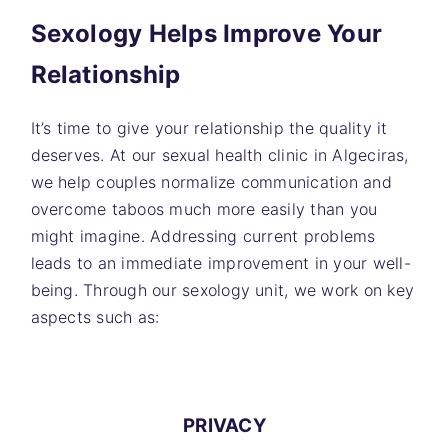
Sexology Helps Improve Your
Relationship
It’s time to give your relationship the quality it
deserves. At our sexual health clinic in Algeciras,
we help couples normalize communication and
overcome taboos much more easily than you
might imagine. Addressing current problems
leads to an immediate improvement in your well-
being. Through our sexology unit, we work on key
aspects such as:
PRIVACY