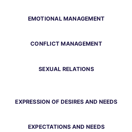
EMOTIONAL MANAGEMENT
CONFLICT MANAGEMENT
SEXUAL RELATIONS
EXPRESSION OF DESIRES AND NEEDS
EXPECTATIONS AND NEEDS