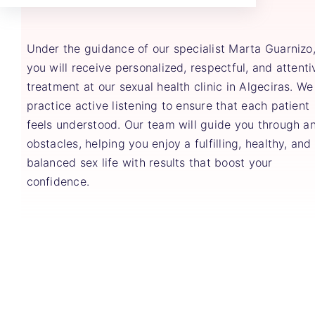
Under the guidance of our specialist Marta Guarnizo
you will receive personalized, respectful, and attenti
treatment at our sexual health clinic in Algeciras. We
practice active listening to ensure that each patient
feels understood. Our team will guide you through a
obstacles, helping you enjoy a fulfilling, healthy, and
balanced sex life with results that boost your
confidence.