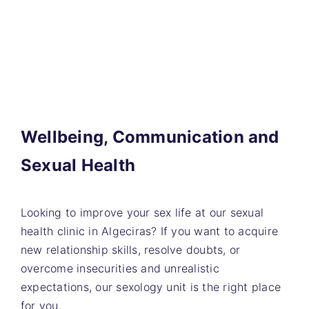
Wellbeing, Communication and
Sexual Health
Looking to improve your sex life at our sexual
health clinic in Algeciras? If you want to acquire
new relationship skills, resolve doubts, or
overcome insecurities and unrealistic
expectations, our sexology unit is the right place
for you.