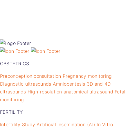
OBSTETRICS
Preconception consultation
Pregnancy monitoring
Diagnostic ultrasounds
Amniocentesis
3D and 4D
ultrasounds
High-resolution anatomical ultrasound
Fetal
monitoring
FERTILITY
Infertility Study
Artificial Insemination (AI)
In Vitro