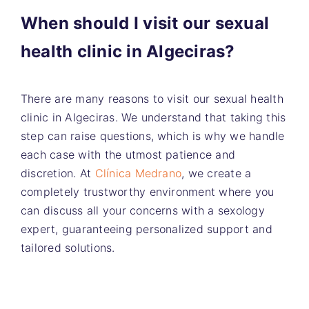
When should I visit our sexual
health clinic in Algeciras?
There are many reasons to visit our sexual health
clinic in Algeciras. We understand that taking this
step can raise questions, which is why we handle
each case with the utmost patience and
discretion. At
Clínica Medrano
, we create a
completely trustworthy environment where you
can discuss all your concerns with a sexology
expert, guaranteeing personalized support and
tailored solutions.