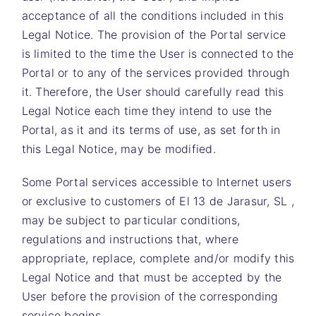
acceptance of all the conditions included in this
Legal Notice. The provision of the Portal service
is limited to the time the User is connected to the
Portal or to any of the services provided through
it. Therefore, the User should carefully read this
Legal Notice each time they intend to use the
Portal, as it and its terms of use, as set forth in
this Legal Notice, may be modified.
Some Portal services accessible to Internet users
or exclusive to customers of
El 13 de Jarasur, SL
,
may be subject to particular conditions,
regulations and instructions that, where
appropriate, replace, complete and/or modify this
Legal Notice and that must be accepted by the
User before the provision of the corresponding
service begins.