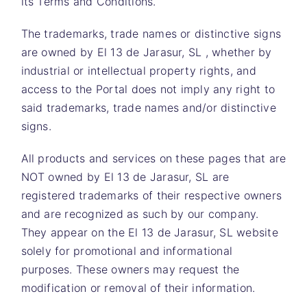
its Terms and Conditions.
The trademarks, trade names or distinctive signs
are owned by
El 13 de Jarasur, SL
, whether by
industrial or intellectual property rights, and
access to the Portal does not imply any right to
said trademarks, trade names and/or distinctive
signs.
All products and services on these pages that are
NOT owned by
El 13 de Jarasur, SL
are
registered trademarks of their respective owners
and are recognized as such by our company.
They appear on the
El 13 de Jarasur, SL
website
solely for promotional and informational
purposes. These owners may request the
modification or removal of their information.