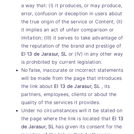
a way that: (I) it produces, or may produce,
error, confusion or deception in users about
the true origin of the service or Content; (II)
it implies an act of unfair comparison or
imitation; (III) it serves to take advantage of
the reputation of the brand and prestige of
El 13 de Jarasur, SL
or (IV) in any other way
is prohibited by current legislation.
No false, inaccurate or incorrect statements
will be made from the page that introduces
the link about
El 13 de Jarasur, SL
, its
partners, employees, clients or about the
quality of the services it provides.
Under no circumstances will it be stated on
the page where the link is located that
El 13
de Jarasur, SL
has given its consent for the