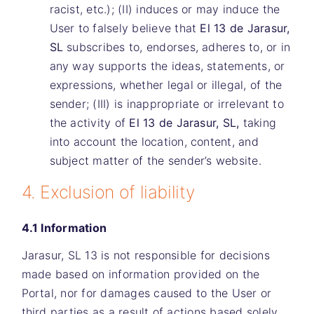
racist, etc.); (II) induces or may induce the
User to falsely believe that
El 13 de Jarasur,
SL
subscribes to, endorses, adheres to, or in
any way supports the ideas, statements, or
expressions, whether legal or illegal, of the
sender; (III) is inappropriate or irrelevant to
the activity of
El 13 de Jarasur, SL,
taking
into account the location, content, and
subject matter of the sender’s website.
4. Exclusion of liability
4.1 Information
Jarasur, SL 13
is not responsible for decisions
made based on information provided on the
Portal, nor for damages caused to the User or
third parties as a result of actions based solely