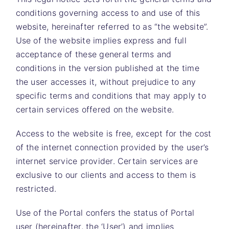
conditions governing access to and use of this
website, hereinafter referred to as “the website”.
Use of the website implies express and full
acceptance of these general terms and
conditions in the version published at the time
the user accesses it, without prejudice to any
specific terms and conditions that may apply to
certain services offered on the website.
Access to the website is free, except for the cost
of the internet connection provided by the user’s
internet service provider. Certain services are
exclusive to our clients and access to them is
restricted.
Use of the Portal confers the status of Portal
user (hereinafter, the ‘User’) and implies