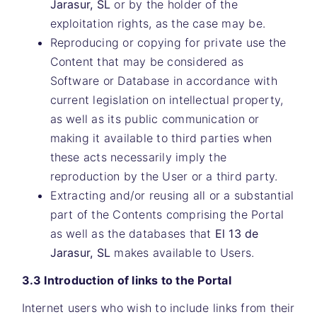
Jarasur, SL
or by the holder of the
exploitation rights, as the case may be.
Reproducing or copying for private use the
Content that may be considered as
Software or Database in accordance with
current legislation on intellectual property,
as well as its public communication or
making it available to third parties when
these acts necessarily imply the
reproduction by the User or a third party.
Extracting and/or reusing all or a substantial
part of the Contents comprising the Portal
as well as the databases that
El 13 de
Jarasur, SL
makes available to Users.
3.3 Introduction of links to the Portal
Internet users who wish to include links from their