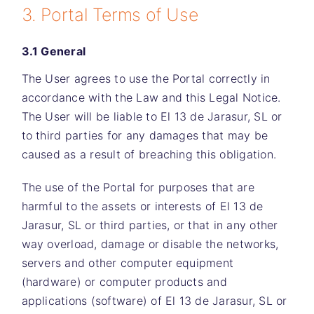
3. Portal Terms of Use
3.1 General
The User agrees to use the Portal correctly in
accordance with the Law and this Legal Notice.
The User will be liable to
El 13 de Jarasur, SL
or
to third parties for any damages that may be
caused as a result of breaching this obligation.
The use of the Portal for purposes that are
harmful to the assets or interests of
El 13 de
Jarasur, SL
or third parties, or that in any other
way overload, damage or disable the networks,
servers and other computer equipment
(hardware) or computer products and
applications (software) of
El 13 de Jarasur, SL
or