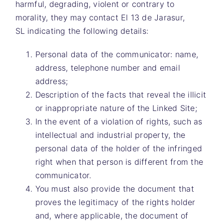
harmful, degrading, violent or contrary to
morality, they may contact
El 13 de Jarasur,
SL
indicating the following details:
Personal data of the communicator: name,
address, telephone number and email
address;
Description of the facts that reveal the illicit
or inappropriate nature of the Linked Site;
In the event of a violation of rights, such as
intellectual and industrial property, the
personal data of the holder of the infringed
right when that person is different from the
communicator.
You must also provide the document that
proves the legitimacy of the rights holder
and, where applicable, the document of