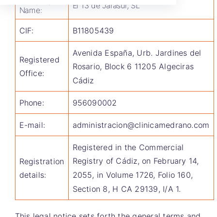
Company
El 13 de Jarasur, SL
Name:
CIF:
B11805439
Avenida España, Urb. Jardines del
Registered
Rosario, Block 6 11205 Algeciras
Office:
Cádiz
Phone:
956090002
E-mail:
administracion@clinicamedrano.com
Registered in the Commercial
Registry of Cádiz, on February 14,
Registration
2055, in Volume 1726, Folio 160,
details:
Section 8, H CA 29139, I/A 1.
This legal notice sets forth the general terms and