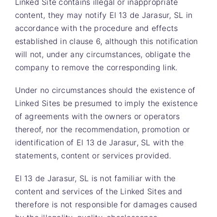
Linked Site contains illegal or inappropriate
content, they may notify
El 13 de Jarasur, SL
in
accordance with the procedure and effects
established in clause 6, although this notification
will not, under any circumstances, obligate the
company to remove the corresponding link.
Under no circumstances should the existence of
Linked Sites be presumed to imply the existence
of agreements with the owners or operators
thereof, nor the recommendation, promotion or
identification of
El 13 de Jarasur, SL
with the
statements, content or services provided.
El 13 de Jarasur, SL is not familiar with the
content and services of the Linked Sites and
therefore is not responsible for damages caused