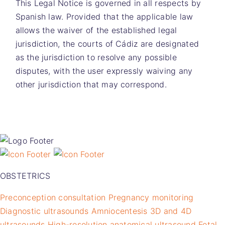
This Legal Notice is governed in all respects by
Spanish law. Provided that the applicable law
allows the waiver of the established legal
jurisdiction, the courts of Cádiz are designated
as the jurisdiction to resolve any possible
disputes, with the user expressly waiving any
other jurisdiction that may correspond.
OBSTETRICS
Preconception consultation
Pregnancy monitoring
Diagnostic ultrasounds
Amniocentesis
3D and 4D
ultrasounds
High-resolution anatomical ultrasound
Fetal