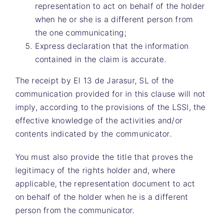
representation to act on behalf of the holder
when he or she is a different person from
the one communicating;
Express declaration that the information
contained in the claim is accurate.
The receipt by
El 13 de Jarasur, SL
of the
communication provided for in this clause will not
imply, according to the provisions of the LSSI, the
effective knowledge of the activities and/or
contents indicated by the communicator.
You must also provide the title that proves the
legitimacy of the rights holder and, where
applicable, the representation document to act
on behalf of the holder when he is a different
person from the communicator.