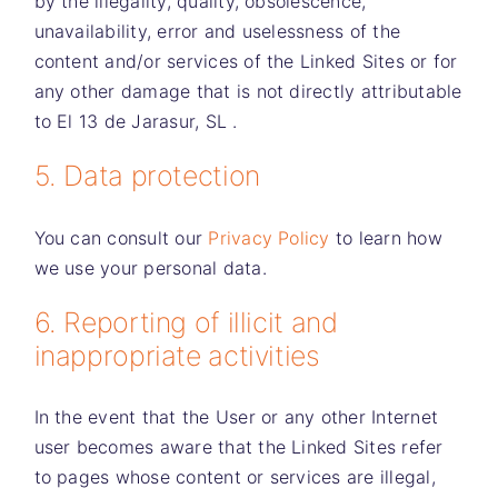
by the illegality, quality, obsolescence,
unavailability, error and uselessness of the
content and/or services of the Linked Sites or for
any other damage that is not directly attributable
to
El 13 de Jarasur, SL
.
5. Data protection
You can consult our
Privacy Policy
to learn how
we use your personal data.
6. Reporting of illicit and
inappropriate activities
In the event that the User or any other Internet
user becomes aware that the Linked Sites refer
to pages whose content or services are illegal,