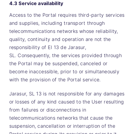
4.3 Service availability
Access to the Portal requires third-party services
and supplies, including transport through
telecommunications networks whose reliability,
quality, continuity and operation are not the
responsibility of
El 13 de Jarasur,
SL.
Consequently, the services provided through
the Portal may be suspended, canceled or
become inaccessible, prior to or simultaneously
with the provision of the Portal service.
Jarasur, SL 13
is not responsible for any damages
or losses of any kind caused to the User resulting
from failures or disconnections in
telecommunications networks that cause the
suspension, cancellation or interruption of the