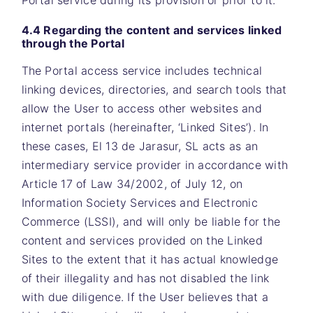
Portal service during its provision or prior to it.
4.4 Regarding the content and services linked
through the Portal
The Portal access service includes technical
linking devices, directories, and search tools that
allow the User to access other websites and
internet portals (hereinafter, ‘Linked Sites’). In
these cases,
El 13 de Jarasur, SL
acts as an
intermediary service provider in accordance with
Article 17 of Law 34/2002, of July 12, on
Information Society Services and Electronic
Commerce (LSSI), and will only be liable for the
content and services provided on the Linked
Sites to the extent that it has actual knowledge
of their illegality and has not disabled the link
with due diligence. If the User believes that a