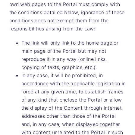
own web pages to the Portal must comply with
the conditions detailed below; ignorance of these
conditions does not exempt them from the
responsibilities arising from the Law:
The link will only link to the home page or
main page of the Portal but may not
reproduce it in any way (online links,
copying of texts, graphics, etc.).
In any case, it will be prohibited, in
accordance with the applicable legislation in
force at any given time, to establish frames
of any kind that enclose the Portal or allow
the display of the Content through Internet
addresses other than those of the Portal
and, in any case, when displayed together
with content unrelated to the Portal in such