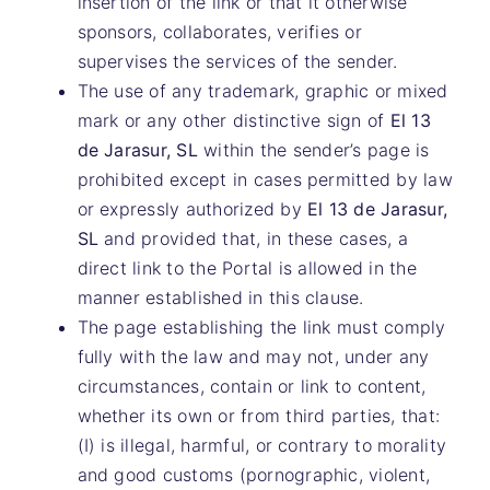
insertion of the link or that it otherwise
sponsors, collaborates, verifies or
supervises the services of the sender.
The use of any trademark, graphic or mixed
mark or any other distinctive sign of
El 13
de Jarasur, SL
within the sender’s page is
prohibited except in cases permitted by law
or expressly authorized by
El 13 de Jarasur,
SL
and provided that, in these cases, a
direct link to the Portal is allowed in the
manner established in this clause.
The page establishing the link must comply
fully with the law and may not, under any
circumstances, contain or link to content,
whether its own or from third parties, that:
(I) is illegal, harmful, or contrary to morality
and good customs (pornographic, violent,