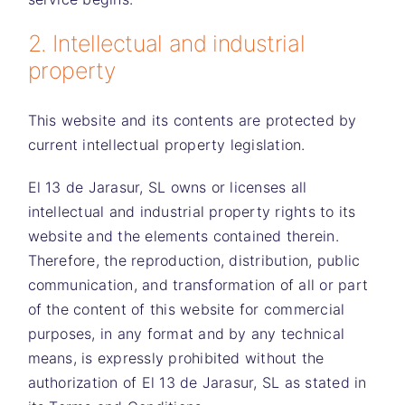
2. Intellectual and industrial
property
This website and its contents are protected by
current intellectual property legislation.
El 13 de Jarasur, SL
owns or licenses all
intellectual and industrial property rights to its
website and the elements contained therein.
Therefore, the reproduction, distribution, public
communication, and transformation of all or part
of the content of this website for commercial
purposes, in any format and by any technical
means, is expressly prohibited without the
authorization of
El 13 de Jarasur, SL
as stated in