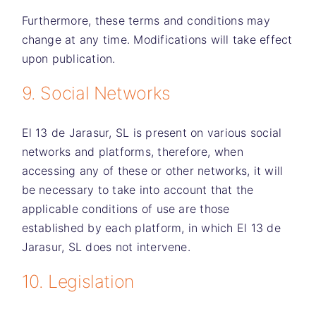
Furthermore, these terms and conditions may
change at any time. Modifications will take effect
upon publication.
9. Social Networks
El 13 de Jarasur, SL
is present on various social
networks and platforms, therefore, when
accessing any of these or other networks, it will
be necessary to take into account that the
applicable conditions of use are those
established by each platform, in which
El 13 de
Jarasur, SL
does not intervene.
10. Legislation