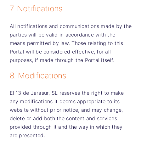
7. Notifications
All notifications and communications made by the
parties will be valid in accordance with the
means permitted by law. Those relating to this
Portal will be considered effective, for all
purposes, if made through the Portal itself.
8. Modifications
El 13 de Jarasur, SL
reserves the right to make
any modifications it deems appropriate to its
website without prior notice, and may change,
delete or add both the content and services
provided through it and the way in which they
are presented.