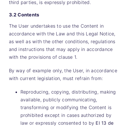
third parties, is expressly prohibited.
3.2 Contents
The User undertakes to use the Content in
accordance with the Law and this Legal Notice,
as well as with the other conditions, regulations
and instructions that may apply in accordance
with the provisions of clause 1.
By way of example only, the User, in accordance
with current legislation, must refrain from:
Reproducing, copying, distributing, making
available, publicly communicating,
transforming or modifying the Content is
prohibited except in cases authorized by
law or expressly consented to by
El 13 de