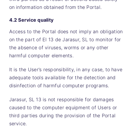
on information obtained from the Portal.
4.2 Service quality
Access to the Portal does not imply an obligation
on the part of El 13 de Jarasur, SL to monitor for
the absence of viruses, worms or any other
harmful computer elements.
It is the User’s responsibility, in any case, to have
adequate tools available for the detection and
disinfection of harmful computer programs.
Jarasur, SL 13
is not responsible for damages
caused to the computer equipment of Users or
third parties during the provision of the Portal
service.