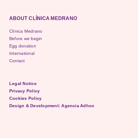
ABOUT CLÍNICA MEDRANO
Clínica Medrano
Before we begin
Egg donation
International
Contact
Legal Notice
Privacy Policy
Cookies Policy
Design & Development: Agencia Adhoc