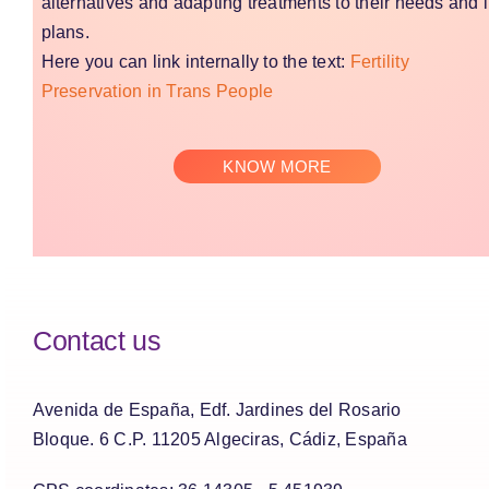
alternatives and adapting treatments to their needs and l
plans.
Here you can link internally to the text:
Fertility
Preservation in Trans People
KNOW MORE
Contact us
Avenida de España, Edf. Jardines del Rosario
Bloque. 6 C.P. 11205 Algeciras, Cádiz, España