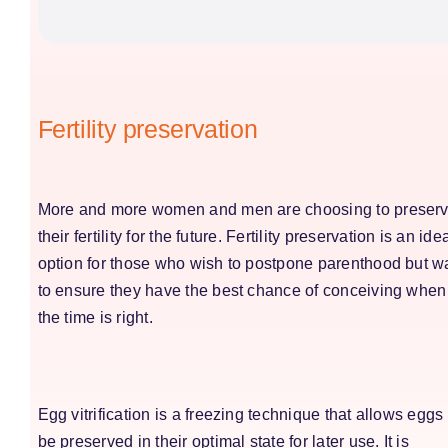
Fertility preservation
More and more women and men are choosing to preser
their fertility for the future.
Fertility preservation
is an ide
option for those who wish to postpone parenthood but w
to ensure they have the best chance of conceiving when
the time is right.
Egg vitrification is a freezing technique that allows eggs 
be preserved in their optimal state for later use. It is