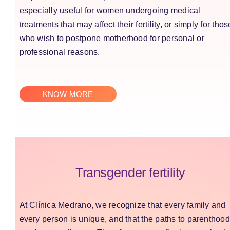
especially useful for women undergoing medical
treatments that may affect their fertility, or simply for thos
who wish to postpone motherhood for personal or
professional reasons.
KNOW MORE
Transgender fertility
At Clínica Medrano, we recognize that every family and
every person is unique, and that the paths to parenthood