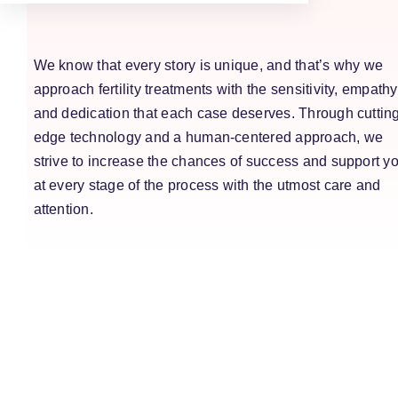
We know that every story is unique, and that’s why we
approach fertility treatments with the sensitivity, empathy
and dedication that each case deserves. Through cuttin
edge technology and a human-centered approach, we
strive to increase the chances of success and support y
at every stage of the process with the utmost care and
attention.