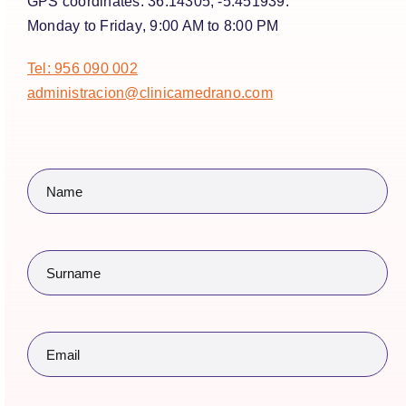
GPS coordinates:
36.14305, -5.451939.
Monday to Friday
, 9:00 AM to 8:00 PM
Tel: 956 090 002
administracion@clinicamedrano.com
Name
(Required)
Surname
(Required)
Email
(Required)