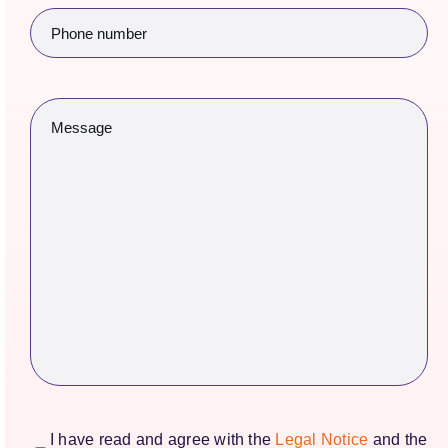
Phone
number
(Required)
Message
(Required)
consentimiento
(Required)
I have read and agree with the
Legal Notice
and the