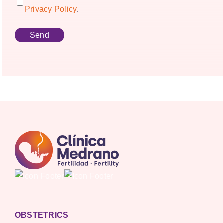
Privacy Policy
.
OBSTETRICS