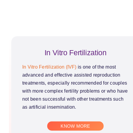
In Vitro Fertilization
In Vitro Fertilization (IVF)
is one of the most
advanced and effective assisted reproduction
treatments, especially recommended for couples
with more complex fertility problems or who have
not been successful with other treatments such
as artificial insemination.
KNOW MORE