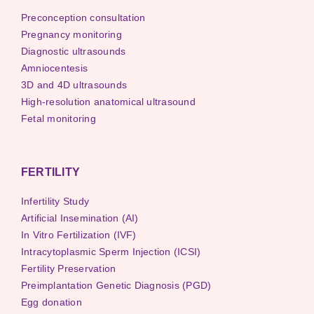
Preconception consultation
Pregnancy monitoring
Diagnostic ultrasounds
Amniocentesis
3D and 4D ultrasounds
High-resolution anatomical ultrasound
Fetal monitoring
FERTILITY
Infertility Study
Artificial Insemination (AI)
In Vitro Fertilization (IVF)
Intracytoplasmic Sperm Injection (ICSI)
Fertility Preservation
Preimplantation Genetic Diagnosis (PGD)
Egg donation