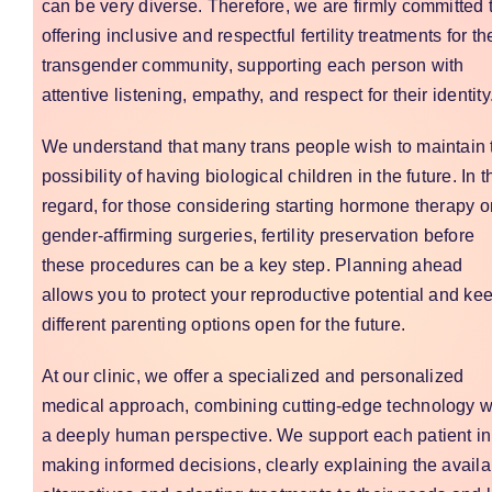
can be very diverse. Therefore, we are firmly committed 
offering inclusive and respectful fertility treatments for th
transgender community, supporting each person with
attentive listening, empathy, and respect for their identity
We understand that many trans people wish to maintain 
possibility of having biological children in the future. In t
regard, for those considering starting hormone therapy o
gender-affirming surgeries, fertility preservation before
these procedures can be a key step. Planning ahead
allows you to protect your reproductive potential and ke
different parenting options open for the future.
At our clinic, we offer a specialized and personalized
medical approach, combining cutting-edge technology w
a deeply human perspective. We support each patient in
making informed decisions, clearly explaining the availa