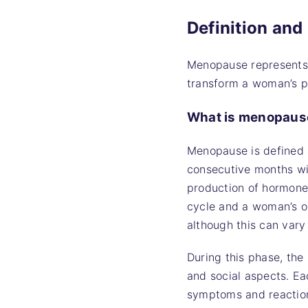
Definition an
Menopause represents a
transform a woman’s ph
What is menopaus
Menopause is defined 
consecutive months wit
production of hormones
cycle and a woman’s o
although this can var
During this phase, the
and social aspects. Ea
symptoms and reactions