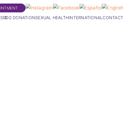
OINTMENT
ES
EGG DONATION
SEXUAL HEALTH
INTERNATIONAL
CONTACT