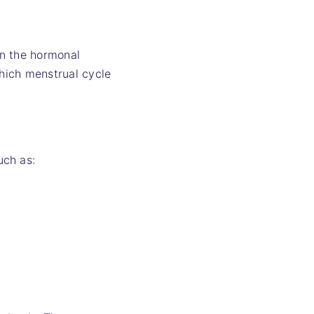
in the hormonal
hich menstrual cycle
uch as: