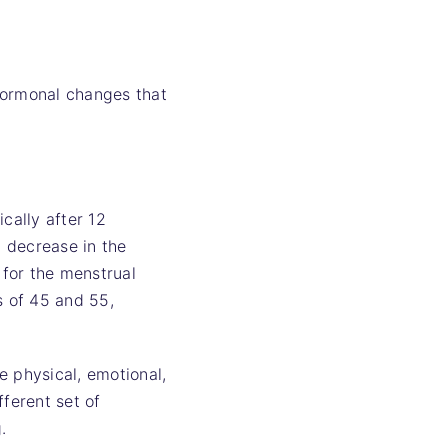
hormonal changes that
cally after 12
 decrease in the
for the menstrual
s of 45 and 55,
e physical, emotional,
fferent set of
.