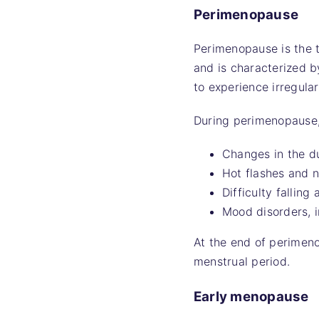
Perimenopause
Perimenopause is the t
and is characterized b
to experience irregula
During perimenopause,
Changes in the du
Hot flashes and n
Difficulty falling 
Mood disorders, i
At the end of perimen
menstrual period.
Early menopause