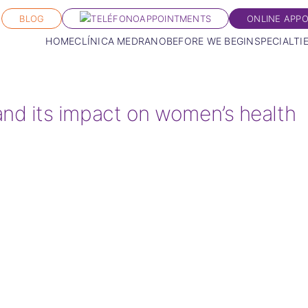
BLOG
APPOINTMENTS
ONLINE APP
HOME
CLÍNICA MEDRANO
BEFORE WE BEGIN
SPECIALTI
d its impact on women’s health