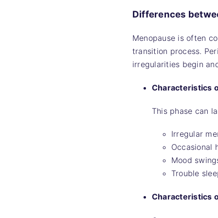
Differences betw
Menopause is often co
transition process. P
irregularities begin an
Characteristics
This phase can la
Irregular me
Occasional h
Mood swing
Trouble slee
Characteristics