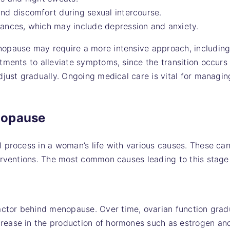
nd discomfort during sexual intercourse.
bances, which may include depression and anxiety.
opause may require a more intensive approach, includin
tments to alleviate symptoms, since the transition occurs
djust gradually. Ongoing medical care is vital for managi
nopause
 process in a woman’s life with various causes. These can
erventions. The most common causes leading to this stage
actor behind menopause. Over time, ovarian function gradua
ease in the production of hormones such as estrogen an