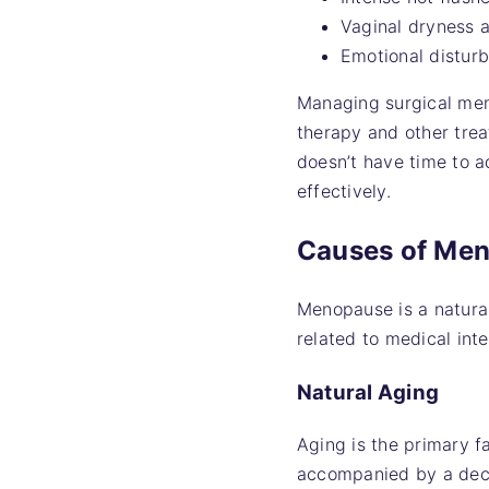
Vaginal dryness a
Emotional distur
Managing surgical men
therapy and other trea
doesn’t have time to a
effectively.
Causes of Me
Menopause is a natural
related to medical int
Natural Aging
Aging is the primary f
accompanied by a decr