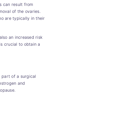
s can result from
oval of the ovaries.
 are typically in their
lso an increased risk
s crucial to obtain a
 part of a surgical
 estrogen and
nopause.