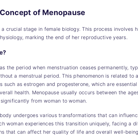
d Concept of Menopause
 crucial stage in female biology. This process involves 
ysiology, marking the end of her reproductive years.
e?
as the period when menstruation ceases permanently, typi
hout a menstrual period. This phenomenon is related to a
 such as estrogen and progesterone, which are essential 
verall health. Menopause usually occurs between the age
y significantly from woman to woman.
 body undergoes various transformations that can influenc
ch woman experiences this transition uniquely, facing a di
 that can affect her quality of life and overall well-being