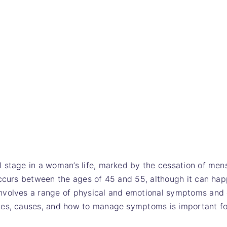
 stage in a woman’s life, marked by the cessation of men
occurs between the ages of 45 and 55, although it can hap
nvolves a range of physical and emotional symptoms and 
ges, causes, and how to manage symptoms is important fo