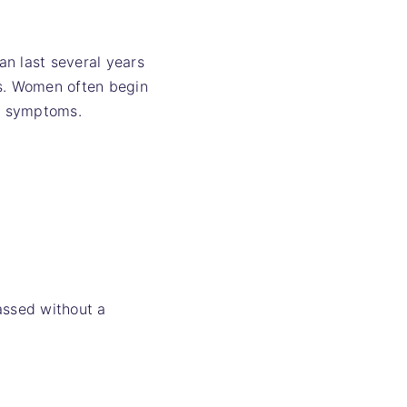
an last several years
es. Women often begin
al symptoms.
assed without a