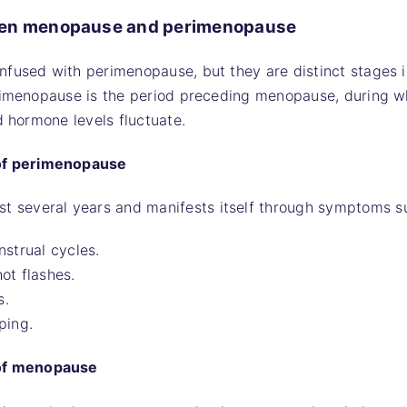
een menopause and perimenopause
nfused with perimenopause, but they are distinct stages 
erimenopause is the period preceding menopause, during w
d hormone levels fluctuate.
 of perimenopause
st several years and manifests itself through symptoms s
nstrual cycles.
ot flashes.
s.
ping.
 of menopause