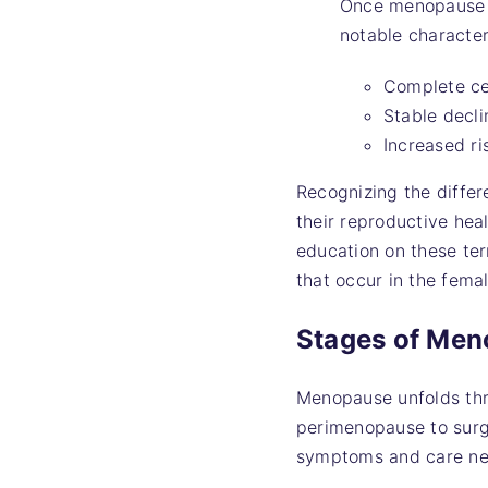
Once menopause i
notable character
Complete ce
Stable decli
Increased r
Recognizing the diffe
their reproductive hea
education on these ter
that occur in the fema
Stages of Me
Menopause unfolds thro
perimenopause to surgi
symptoms and care ne