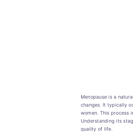
Menopause is a natural
changes. It typically 
women. This process i
Understanding its sta
quality of life.