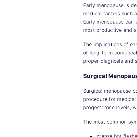
Early menopause is de
medical factors such a
Early menopause can pr
most productive and a
The implications of ea
of long-term complicati
proper diagnosis and s
Surgical Menopau
Surgical menopause occ
procedure for medical
progesterone levels, 
The most common sym
Intense hot flash