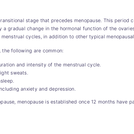
ransitional stage that precedes menopause. This period c
y a gradual change in the hormonal function of the ovari
r menstrual cycles, in addition to other typical menopaus
 the following are common:
ration and intensity of the menstrual cycle.
ight sweats.
asleep.
ncluding anxiety and depression.
opause, menopause is established once 12 months have p