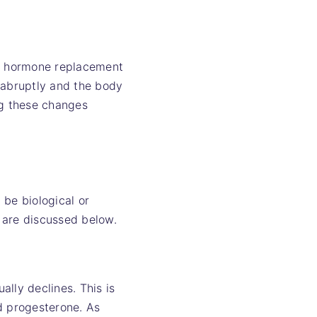
g hormone replacement
 abruptly and the body
ng these changes
 be biological or
 are discussed below.
lly declines. This is
d progesterone. As