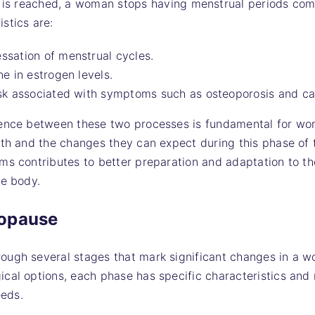
s reached, a woman stops having menstrual periods com
istics are:
ssation of menstrual cycles.
ne in estrogen levels.
isk associated with symptoms such as osteoporosis and ca
rence between these two processes is fundamental for w
lth and the changes they can expect during this phase of t
ms contributes to better preparation and adaptation to the
le body.
nopause
ugh several stages that mark significant changes in a wo
cal options, each phase has specific characteristics and
eds.