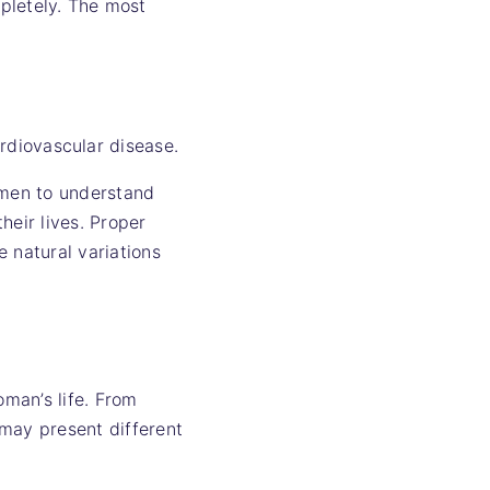
pletely. The most
rdiovascular disease.
omen to understand
heir lives. Proper
 natural variations
man’s life. From
 may present different