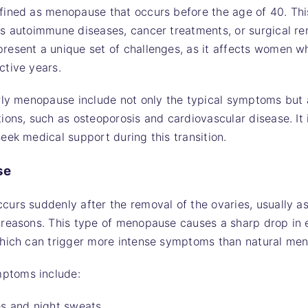
fined as menopause that occurs before the age of 40. Thi
s autoimmune diseases, cancer treatments, or surgical rem
esent a unique set of challenges, as it affects women who
ctive years.
rly menopause include not only the typical symptoms but a
ons, such as osteoporosis and cardiovascular disease. It i
eek medical support during this transition.
se
urs suddenly after the removal of the ovaries, usually as
 reasons. This type of menopause causes a sharp drop in
which can trigger more intense symptoms than natural me
ptoms include:
es and night sweats.