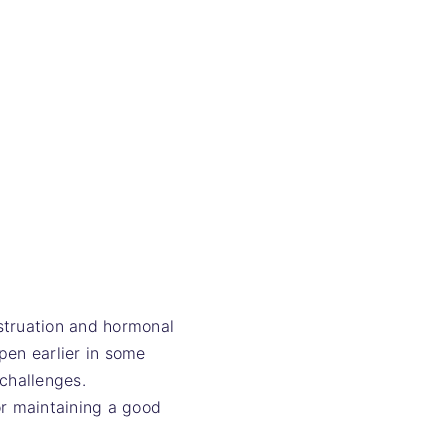
struation and hormonal
pen earlier in some
challenges.
r maintaining a good