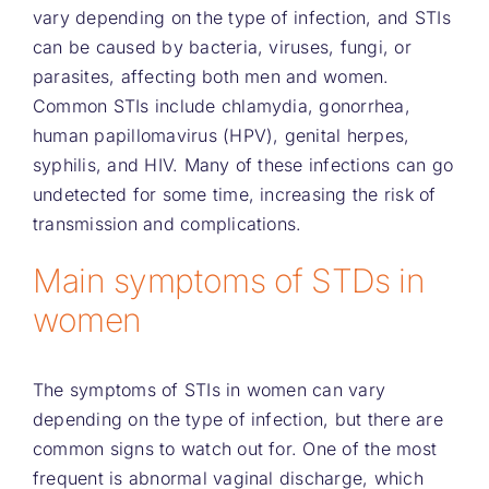
vary depending on the type of infection, and STIs
can be caused by bacteria, viruses, fungi, or
parasites, affecting both men and women.
Common STIs include chlamydia, gonorrhea,
human papillomavirus (HPV), genital herpes,
syphilis, and HIV. Many of these infections can go
undetected for some time, increasing the risk of
transmission and complications.
Main symptoms of STDs in
women
The symptoms of STIs in women can vary
depending on the type of infection, but there are
common signs to watch out for. One of the most
frequent is abnormal vaginal discharge, which