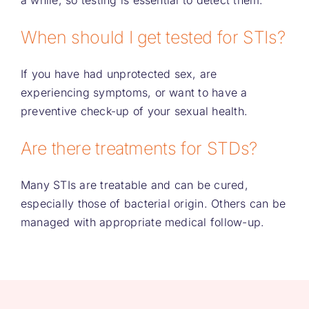
a while, so testing is essential to detect them.
When should I get tested for STIs?
If you have had unprotected sex, are
experiencing symptoms, or want to have a
preventive check-up of your sexual health.
Are there treatments for STDs?
Many STIs are treatable and can be cured,
especially those of bacterial origin. Others can be
managed with appropriate medical follow-up.