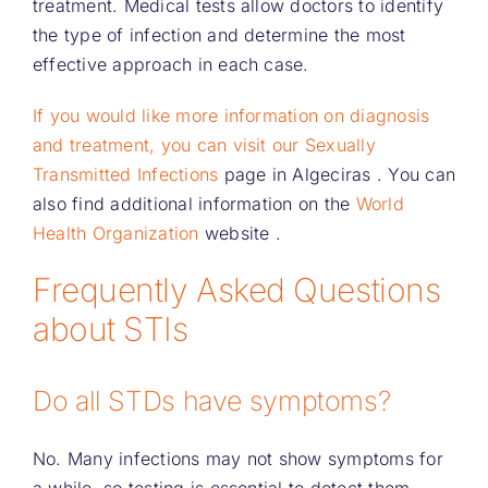
treatment. Medical tests allow doctors to identify
the type of infection and determine the most
effective approach in each case.
If you would like more information on diagnosis
and treatment, you can visit our Sexually
Transmitted Infections
page in Algeciras
. You can
also find additional information on the
World
Health Organization
website .
Frequently Asked Questions
about STIs
Do all STDs have symptoms?
No. Many infections may not show symptoms for