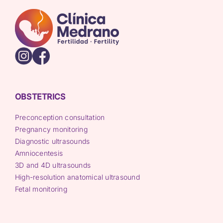
OBSTETRICS
Preconception consultation
Pregnancy monitoring
Diagnostic ultrasounds
Amniocentesis
3D and 4D ultrasounds
High-resolution anatomical ultrasound
Fetal monitoring