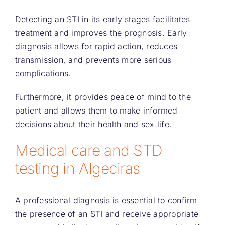
Detecting an STI in its early stages facilitates
treatment and improves the prognosis. Early
diagnosis allows for rapid action, reduces
transmission, and prevents more serious
complications.
Furthermore, it provides peace of mind to the
patient and allows them to make informed
decisions about their health and sex life.
Medical care and STD
testing in Algeciras
A professional diagnosis is essential to confirm
the presence of an STI and receive appropriate