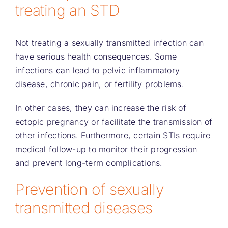
treating an STD
Not treating a sexually transmitted infection can
have serious health consequences. Some
infections can lead to pelvic inflammatory
disease, chronic pain, or fertility problems.
In other cases, they can increase the risk of
ectopic pregnancy or facilitate the transmission of
other infections. Furthermore, certain STIs require
medical follow-up to monitor their progression
and prevent long-term complications.
Prevention of sexually
transmitted diseases