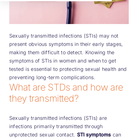
Sexually transmitted infections (STIs) may not
present obvious symptoms in their early stages,
making them difficult to detect. Knowing the
symptoms of STIs in women and when to get
tested is essential to protecting sexual health and
preventing long-term complications.
What are STDs and how are
they transmitted?
Sexually transmitted infections (STIs) are
infections primarily transmitted through
unprotected sexual contact.
STI symptoms
can