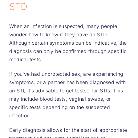
STD
When an infection is suspected, many people
wonder how to know if they have an STD.
Although certain symptoms can be indicative, the
diagnosis can only be confirmed through specific
medical tests.
If you’ve had unprotected sex, are experiencing
symptoms, or a partner has been diagnosed with
an STI, it’s advisable to get tested for STIs. This
may include blood tests, vaginal swabs, or
specific tests depending on the suspected
infection.
Early diagnosis allows for the start of appropriate