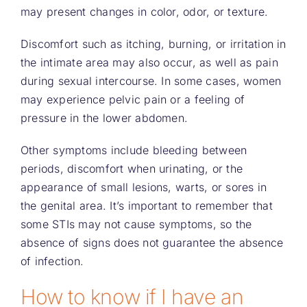
may present changes in color, odor, or texture.
Discomfort such as itching, burning, or irritation in
the intimate area may also occur, as well as pain
during sexual intercourse. In some cases, women
may experience pelvic pain or a feeling of
pressure in the lower abdomen.
Other symptoms include bleeding between
periods, discomfort when urinating, or the
appearance of small lesions, warts, or sores in
the genital area. It’s important to remember that
some STIs may not cause symptoms, so the
absence of signs does not guarantee the absence
of infection.
How to know if I have an