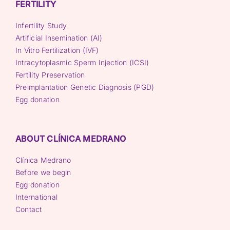
FERTILITY
Infertility Study
Artificial Insemination (AI)
In Vitro Fertilization (IVF)
Intracytoplasmic Sperm Injection (ICSI)
Fertility Preservation
Preimplantation Genetic Diagnosis (PGD)
Egg donation
ABOUT CLÍNICA MEDRANO
Clínica Medrano
Before we begin
Egg donation
International
Contact