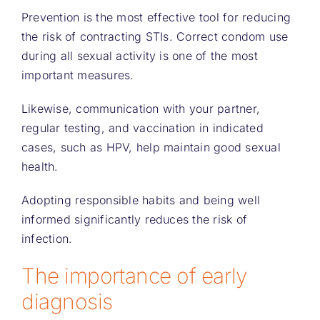
Prevention is the most effective tool for reducing
the risk of contracting STIs. Correct condom use
during all sexual activity is one of the most
important measures.
Likewise, communication with your partner,
regular testing, and vaccination in indicated
cases, such as HPV, help maintain good sexual
health.
Adopting responsible habits and being well
informed significantly reduces the risk of
infection.
The importance of early
diagnosis