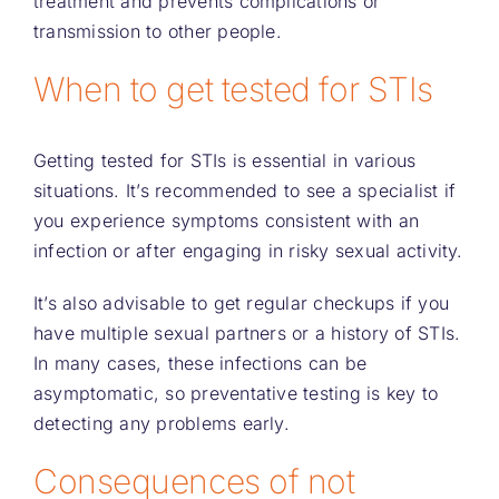
treatment and prevents complications or
transmission to other people.
When to get tested for STIs
Getting tested for STIs is essential in various
situations. It’s recommended to see a specialist if
you experience symptoms consistent with an
infection or after engaging in risky sexual activity.
It’s also advisable to get regular checkups if you
have multiple sexual partners or a history of STIs.
In many cases, these infections can be
asymptomatic, so preventative testing is key to
detecting any problems early.
Consequences of not