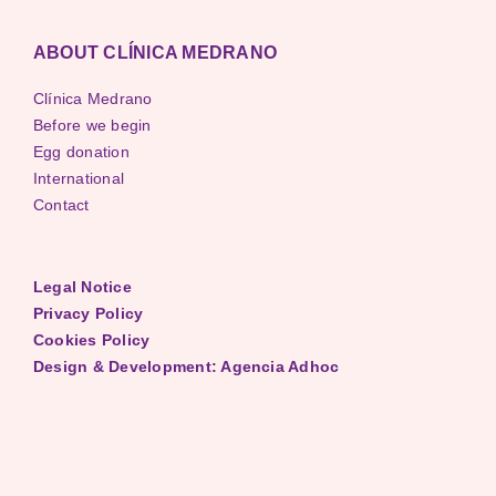
ABOUT CLÍNICA MEDRANO
Clínica Medrano
Before we begin
Egg donation
International
Contact
Legal Notice
Privacy Policy
Cookies Policy
Design & Development: Agencia Adhoc