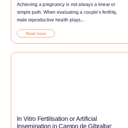
Achieving a pregnancy is not always a linear or
simple path. When evaluating a couple's fertility,
male reproductive health plays...
Read more
In Vitro Fertilisation or Artificial
Insemination in Campo de Gibraltar: