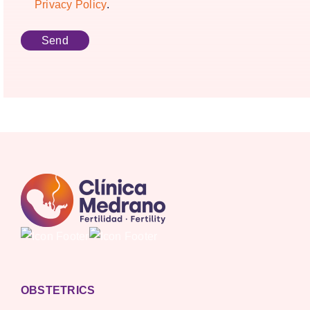
Privacy Policy
.
OBSTETRICS