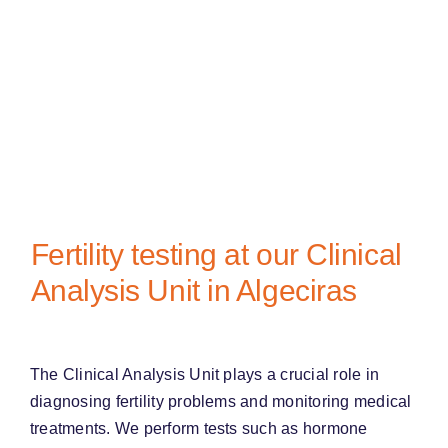
Fertility testing at our Clinical
Analysis Unit in Algeciras
The Clinical Analysis Unit plays a crucial role in
diagnosing fertility problems and monitoring medical
treatments. We perform tests such as hormone