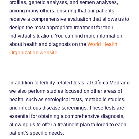
profiles, genetic analyses, and semen analyses,
among many others, ensuring that our patients
receive a comprehensive evaluation that allows us to
design the most appropriate treatment for their
individual situation. You can find more information
about health and diagnosis on the
World Health
Organization website
.
In addition to fertility-related tests, at Clínica Medrano
we also perform studies focused on other areas of
health, such as serological tests, metabolic studies,
and infectious disease screenings. These tests are
essential for obtaining a comprehensive diagnosis,
allowing us to offer a treatment plan tailored to each
patient’s specific needs.