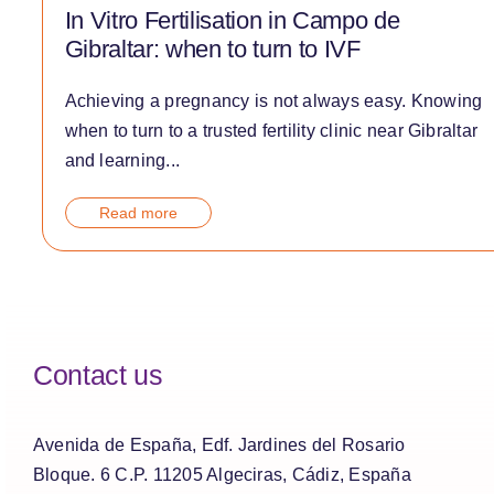
In Vitro Fertilisation in Campo de
Gibraltar: when to turn to IVF
Achieving a pregnancy is not always easy. Knowing
when to turn to a trusted fertility clinic near Gibraltar
and learning...
Read more
Contact us
Avenida de España, Edf. Jardines del Rosario
Bloque. 6 C.P. 11205 Algeciras, Cádiz, España