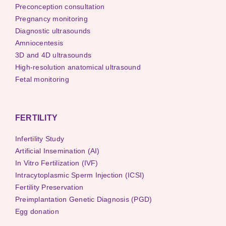
Preconception consultation
Pregnancy monitoring
Diagnostic ultrasounds
Amniocentesis
3D and 4D ultrasounds
High-resolution anatomical ultrasound
Fetal monitoring
FERTILITY
Infertility Study
Artificial Insemination (AI)
In Vitro Fertilization (IVF)
Intracytoplasmic Sperm Injection (ICSI)
Fertility Preservation
Preimplantation Genetic Diagnosis (PGD)
Egg donation