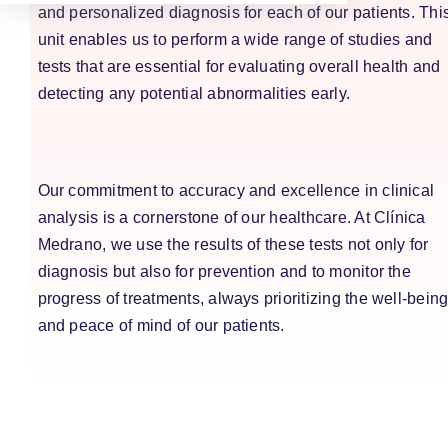
and personalized diagnosis for each of our patients. Thi
unit enables us to perform a wide range of studies and
tests that are essential for evaluating overall health and
detecting any potential abnormalities early.
Our commitment to accuracy and excellence in clinical
analysis is a cornerstone of our healthcare. At Clínica
Medrano, we use the results of these tests not only for
diagnosis but also for prevention and to monitor the
progress of treatments, always prioritizing the well-bein
and peace of mind of our patients.