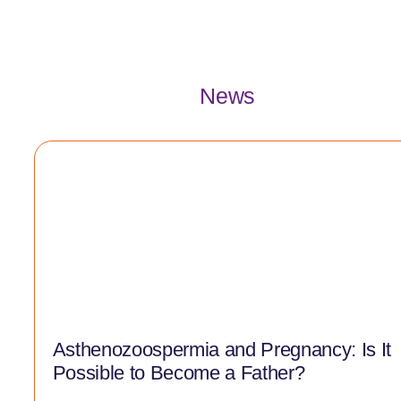
News
Asthenozoospermia and Pregnancy: Is It
Possible to Become a Father?