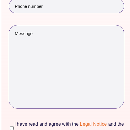
Phone
number
(Required)
Message
(Required)
consentimiento
(Required)
I have read and agree with the
Legal Notice
and the