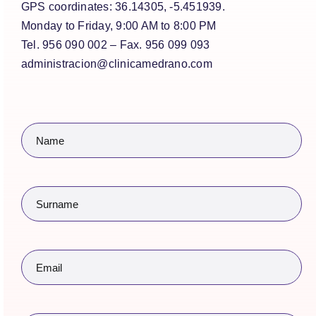
GPS coordinates: 36.14305, -5.451939.
Monday to Friday, 9:00 AM to 8:00 PM
Tel. 956 090 002 – Fax. 956 099 093
administracion@clinicamedrano.com
Name
(Required)
Surname
(Required)
Email
(Required)