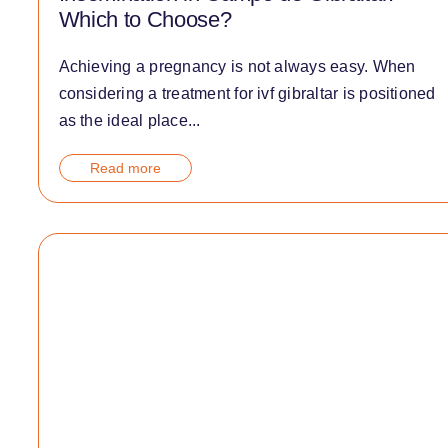
Which to Choose?
Achieving a pregnancy is not always easy. When
considering a treatment for ivf gibraltar is positioned
as the ideal place...
Read more